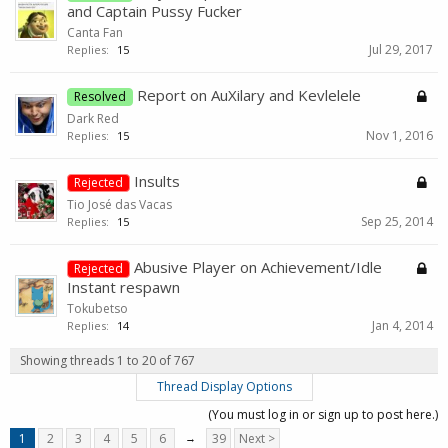
and Captain Pussy Fucker
Canta Fan
Jul 29, 2017
Replies:
15
Report on AuXilary and Kevlelele
Resolved
Dark Red
Nov 1, 2016
Replies:
15
Insults
Rejected
Tio José das Vacas
Sep 25, 2014
Replies:
15
Abusive Player on Achievement/Idle
Rejected
Instant respawn
Tokubetso
Jan 4, 2014
Replies:
14
Showing threads 1 to 20 of 767
Thread Display Options
(You must log in or sign up to post here.)
1
2
3
4
5
6
→
39
Next >