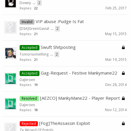
Downy
...
2
Feb 25, 2017
Replies:
22
VIP abuse :Pudge Is Fat
Invalid
[DSA]GreenGavial
...
2
May 15, 2015
Replies:
21
Swuft Shitposting
Accepted
Tomorsomething
...
2
Mar 19, 2015
Replies:
21
Gag-Request - Festive Mankymane22
Accepted
DaJeroen
Dec 28, 2014
Replies:
19
[AEZCO] MankyMane22 - Player Report
Resolved
DaJeroen
Nov 12, 2014
Replies:
18
[Fog]TheAssassin Exploit
Rejected
Ze Wizard Of Pistols