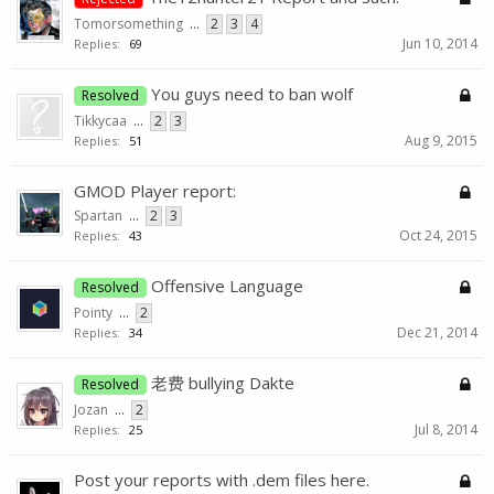
Tomorsomething
...
2
3
4
Jun 10, 2014
Replies:
69
You guys need to ban wolf
Resolved
Tikkycaa
...
2
3
Aug 9, 2015
Replies:
51
GMOD Player report:
Spartan
...
2
3
Oct 24, 2015
Replies:
43
Offensive Language
Resolved
Pointy
...
2
Dec 21, 2014
Replies:
34
老费 bullying Dakte
Resolved
Jozan
...
2
Jul 8, 2014
Replies:
25
Post your reports with .dem files here.