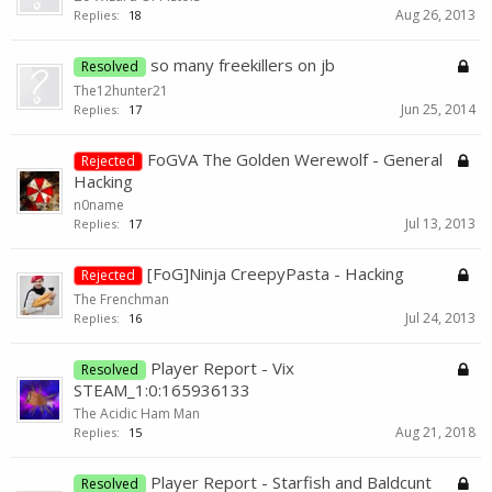
Aug 26, 2013
Replies:
18
so many freekillers on jb
Resolved
The12hunter21
Jun 25, 2014
Replies:
17
FoGVA The Golden Werewolf - General
Rejected
Hacking
n0name
Jul 13, 2013
Replies:
17
[FoG]Ninja CreepyPasta - Hacking
Rejected
The Frenchman
Jul 24, 2013
Replies:
16
Player Report - Vix
Resolved
STEAM_1:0:165936133
The Acidic Ham Man
Aug 21, 2018
Replies:
15
Player Report - Starfish and Baldcunt
Resolved