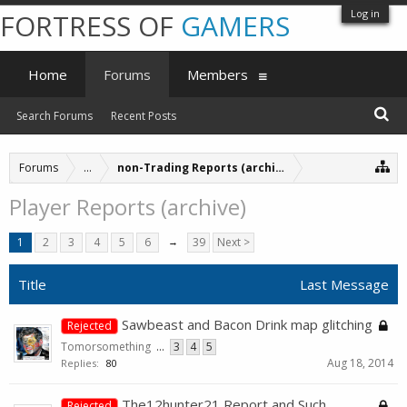
Log in
FORTRESS OF
GAMERS
Home
Forums
Members
Search Forums
Recent Posts
Forums
...
non-Trading Reports (archive)
Player Reports (archive)
1
2
3
4
5
6
→
39
Next >
Title
Last Message
Sawbeast and Bacon Drink map glitching
Rejected
Tomorsomething
...
3
4
5
Aug 18, 2014
Replies:
80
The12hunter21 Report and Such.
Rejected