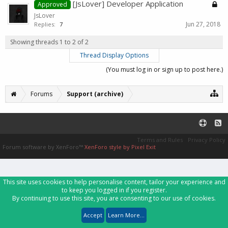
[JsLover] Developer Application
Approved
JsLover
Jun 27, 2018
Replies:
7
Showing threads 1 to 2 of 2
Thread Display Options
(You must log in or sign up to post here.)
Forums
Support (archive)
Terms and Rules
Privacy Policy
Forum software by XenForo™
XenForo style by Pixel Exit
This site uses cookies to help personalise content, tailor your experience and
to keep you logged in if you register.
By continuing to use this site, you are consenting to our use of cookies.
Accept
Learn More...