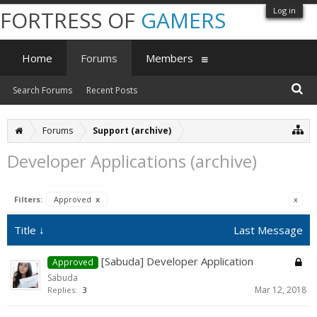
Log in
FORTRESS OF
GAMERS
Home
Forums
Members
Search Forums
Recent Posts
Forums
Support (archive)
Developer Applications (archive)
Filters:
Approved
x
x
Title ↓
Last Message
[Sabuda] Developer Application
Approved
Sabuda
Mar 12, 2018
Replies:
3