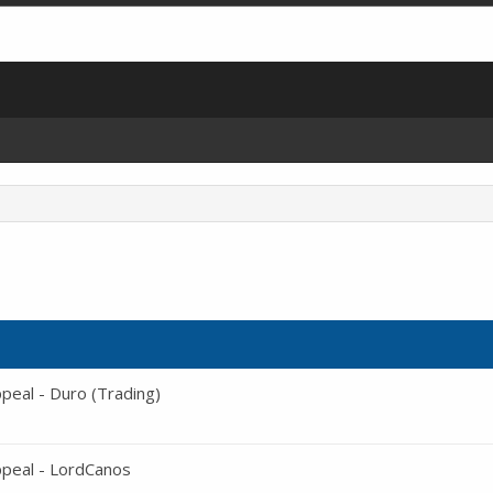
eal - Duro (Trading)
peal - LordCanos