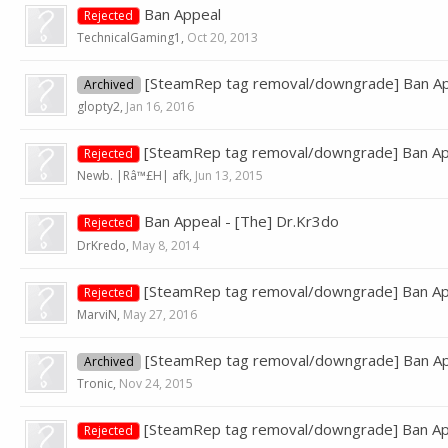
Ban Appeal
Rejected
TechnicalGaming1
,
Oct 20, 2013
[SteamRep tag removal/downgrade] Ban Ap
Archived
glopty2
,
Jan 16, 2016
[SteamRep tag removal/downgrade] Ban Ap
Rejected
Newb. |Râ™£H| afk
,
Jun 13, 2015
Ban Appeal - [The] Dr.Kr3do
Rejected
DrKredo
,
May 8, 2014
[SteamRep tag removal/downgrade] Ban Ap
Rejected
MarviN
,
May 27, 2016
[SteamRep tag removal/downgrade] Ban App
Archived
Tronic
,
Nov 24, 2015
[SteamRep tag removal/downgrade] Ban App
Rejected