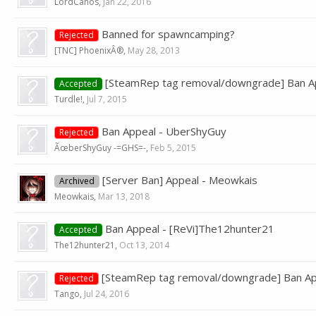
LordCanos
,
Jan 22, 2016
Banned for spawncamping?
Rejected
[TNC] PhoenixÂ®
,
May 28, 2013
[SteamRep tag removal/downgrade] Ban A
Accepted
Turdle!
,
Jul 7, 2015
Ban Appeal - UberShyGuy
Rejected
ÃœberShyGuy -=GHS=-
,
Feb 5, 2015
[Server Ban] Appeal - Meowkais
Archived
Meowkais
,
Mar 13, 2018
Ban Appeal - [ReVi]The12hunter21
Accepted
The12hunter21
,
Oct 13, 2014
[SteamRep tag removal/downgrade] Ban 
Rejected
Tango
,
Jul 24, 2016