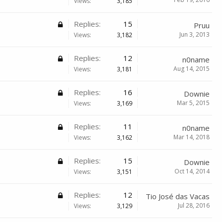
Views:
3,185
Replies:
15
Pruu
Jun 3, 2013
Views:
3,182
Replies:
12
n0name
Aug 14, 2015
Views:
3,181
Replies:
16
Downie
Mar 5, 2015
Views:
3,169
Replies:
11
n0name
Mar 14, 2018
Views:
3,162
Replies:
15
Downie
Oct 14, 2014
Views:
3,151
Replies:
12
Tio José das Vacas
Jul 28, 2016
Views:
3,129