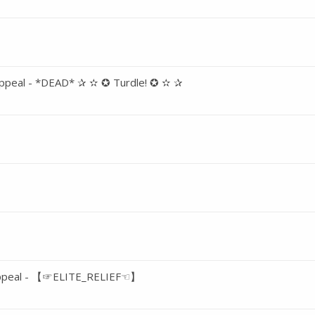
ppeal - *DEAD* ✰ ✫ ✪ Turdle! ✪ ✫ ✰
Appeal - 【☞ELITE_RELIEF☜】