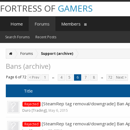
FORTRESS OF
GAMERS
Home
Forums
Members
Search Forums
Recent Posts
Forums
Support (archive)
Bans (archive)
Page 6 of 72
< Prev
1
←
4
5
6
7
8
→
72
Next >
Title
[SteamRep tag removal/downgrade] Ban App
Rejected
Duro [Trading]
,
May 6, 2015
[SteamRep tag removal/downgrade] Ban Ap
Rejected