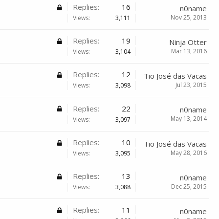
Replies:
16
n0name
Nov 25, 2013
Views:
3,111
Replies:
19
Ninja Otter
Mar 13, 2016
Views:
3,104
Replies:
12
Tio José das Vacas
Jul 23, 2015
Views:
3,098
Replies:
22
n0name
May 13, 2014
Views:
3,097
Replies:
10
Tio José das Vacas
May 28, 2016
Views:
3,095
Replies:
13
n0name
Dec 25, 2015
Views:
3,088
Replies:
11
n0name