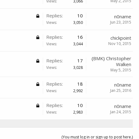
May 2, 2015
Views:
3,066
Replies:
10
n0name
Jun 23, 2015
Views:
3,050
Replies:
16
chickpoint
Nov 10, 2015
Views:
3,044
{BMK} Christopher
Replies:
17
Walken
Views:
3,028
May 5, 2015
Replies:
18
n0name
Jan 25, 2016
Views:
2,992
Replies:
10
n0name
Jan 24, 2015
Views:
2,983
(You must log in or sign up to post here.)