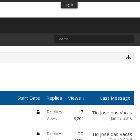
Log in
Start Date
Replies
Views ↓
Last Message
Replies:
17
Tio José das Vacas
Jan 18, 2016
Views:
3,204
Replies:
20
Tio José das Vacas
Feb 19, 2016