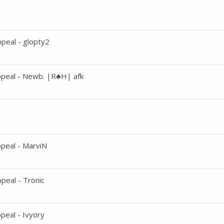
peal - glopty2
peal - Newb. |R♣H| afk
peal - MarviN
eal - Tronic
eal - Ivyory