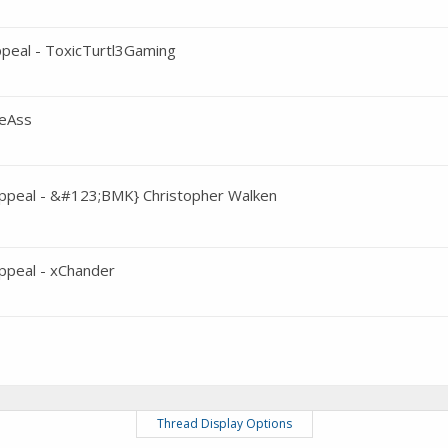
peal - ToxicTurtl3Gaming
meAss
ppeal - &#123;BMK} Christopher Walken
peal - xChander
Thread Display Options