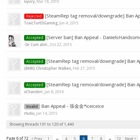
ivyory
,
Mar 18, 2015
[SteamRep tag removal/downgrade] Ban Ap
Rejected
ToxicTurtl3Gaming
,
Jun 4, 2015
[Server ban] Ban Appeal - DanielsHandso
Accepted
-Sir Cum alot-
,
Oct 22, 2015
[SteamRep tag removal/downgrade] Ban A
Accepted
{BMK} Christopher Walken
,
Feb 27, 2015
[SteamRep tag removal/downgrade] Ban Ap
Accepted
xChanderr
,
Jan 8, 2016
Ban Appeal - 張金金*iceiceice
Invalid
rtiutiu
,
Jan 14, 2015
Showing threads 101 to 120 of 1,440
Page 6 of 72
< Prev
1
←
4
5
6
7
8
→
72
Next >