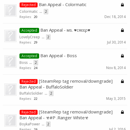
Ban Appeal - Colormatic
Rejected
Colormatic
...
2
Dec 18, 2014
Replies:
20
Ban Appeal - мѕ. ♥cяεερ♥
Accepted
LovelyCreep
...
2
Jul 30, 2014
Replies:
29
Ban Appeal - Boss
Accepted
Boss
...
2
Nov 8, 2014
Replies:
24
[SteamRep tag removal/downgrade]
Rejected
Ban Appeal - BuffaloSoldier
BuffaloSoldier
...
2
May 3, 2015
Replies:
22
[SteamRep tag removal/downgrade]
Rejected
Ban Appeal - ☣#P .Ranger White☣
BoykaPower
...
2
Jul 2, 2016
Replies:
26