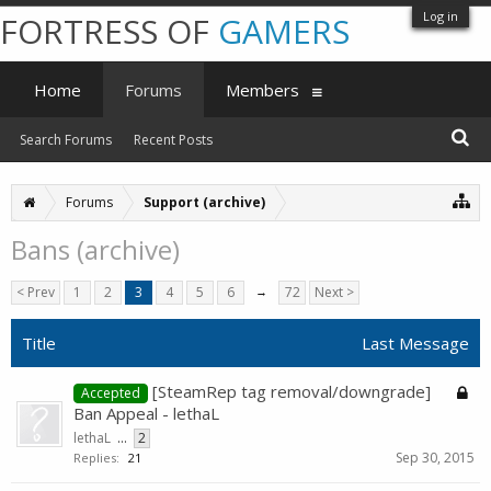
Log in
FORTRESS OF
GAMERS
Home
Forums
Members
Search Forums
Recent Posts
Forums
Support (archive)
Bans (archive)
< Prev
1
2
3
4
5
6
→
72
Next >
Title
Last Message
[SteamRep tag removal/downgrade]
Accepted
Ban Appeal - lethaL
lethaL
...
2
Sep 30, 2015
Replies:
21