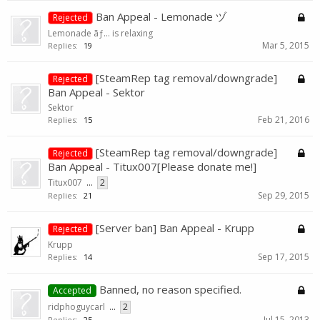
Ban Appeal - Lemonade ヅ
Rejected
Lemonade ãƒ… is relaxing
Mar 5, 2015
Replies:
19
[SteamRep tag removal/downgrade]
Rejected
Ban Appeal - Sektor
Sektor
Feb 21, 2016
Replies:
15
[SteamRep tag removal/downgrade]
Rejected
Ban Appeal - Titux007[Please donate me!]
Titux007
...
2
Sep 29, 2015
Replies:
21
[Server ban] Ban Appeal - Krupp
Rejected
Krupp
Sep 17, 2015
Replies:
14
Banned, no reason specified.
Accepted
ridphoguycarl
...
2
Jul 15, 2013
Replies:
25