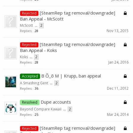
[SteamRep tag removal/downgrade]
Rejected
Ban Appeal - McScott
McScott
...
2
Nov 13, 2015
Replies:
28
[SteamRep tag removal/downgrade]
Rejected
Ban Appeal - Koks
Koks
...
2
Jan 24, 2016
Replies:
28
B Õ_õ M | Krupp, ban appeal
Accepted
A Smashing Gent
...
2
Dec 11, 2012
Replies:
36
Dupe accounts
Resolved
Beyond Compare Kawaii
...
2
Mar 24, 2014
Replies:
25
[SteamRep tag removal/downgrade]
Rejected