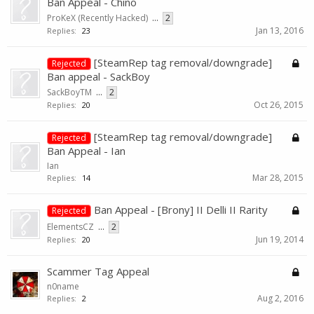
Ban Appeal - Chino
ProKeX (Recently Hacked)
...
2
Jan 13, 2016
Replies:
23
[SteamRep tag removal/downgrade]
Rejected
Ban appeal - SackBoy
SackBoyTM
...
2
Oct 26, 2015
Replies:
20
[SteamRep tag removal/downgrade]
Rejected
Ban Appeal - Ian
Ian
Mar 28, 2015
Replies:
14
Ban Appeal - [Brony] II Delli II Rarity
Rejected
ElementsCZ
...
2
Jun 19, 2014
Replies:
20
Scammer Tag Appeal
n0name
Aug 2, 2016
Replies:
2