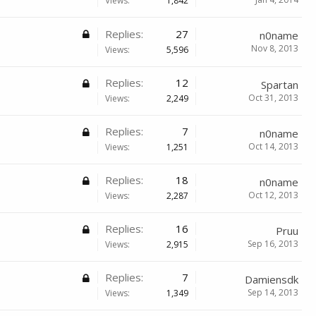
Views:
1,842
Replies:
27
n0name
Nov 8, 2013
Views:
5,596
Replies:
12
Spartan
Oct 31, 2013
Views:
2,249
Replies:
7
n0name
Oct 14, 2013
Views:
1,251
Replies:
18
n0name
Oct 12, 2013
Views:
2,287
Replies:
16
Pruu
Sep 16, 2013
Views:
2,915
Replies:
7
Damiensdk
Sep 14, 2013
Views:
1,349