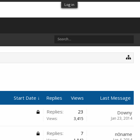
Log in
Start Date ↓
Replies
Views
Last Message
Replies:
23
Downy
Jan 23, 2014
Views:
3,415
Replies:
7
n0name
Jan 4, 2014