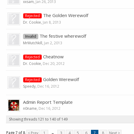
xxsam
,
Jan 26, 2013
The Golden Werewolf
Rejected
Dr. Cookie
,
Jan 8, 2013
The festive wherewolf
Invalid
MrMutchkill
,
Jan 2, 2013
Cheatnow
Rejected
Dr. Cookie
,
Dec 20, 2012
Golden Werewolf
Rejected
Speedy
,
Dec 16, 2012
Admin Report Template
n0name
,
Dec 16, 2012
Showing threads 121 to 140 of 149
Page 7 of 8
< Prev
1
←
3
4
5
6
7
8
Next >