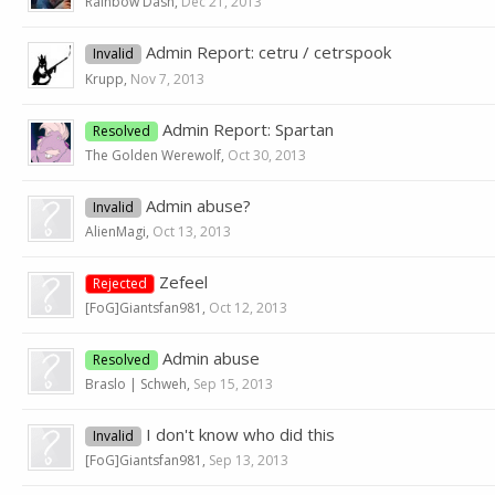
Rainbow Dash
,
Dec 21, 2013
Admin Report: cetru / cetrspook
Invalid
Krupp
,
Nov 7, 2013
Admin Report: Spartan
Resolved
The Golden Werewolf
,
Oct 30, 2013
Admin abuse?
Invalid
AlienMagi
,
Oct 13, 2013
Zefeel
Rejected
[FoG]Giantsfan981
,
Oct 12, 2013
Admin abuse
Resolved
Braslo | Schweh
,
Sep 15, 2013
I don't know who did this
Invalid
[FoG]Giantsfan981
,
Sep 13, 2013