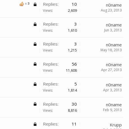
Replies:
10
x
3
n0name
Aug 23, 2013
Views:
2,609
Replies:
3
n0name
Jun 3, 2013
Views:
1,610
Replies:
3
n0name
May 18, 2013
Views:
1,215
Replies:
56
n0name
Apr 27, 2013
Views:
11,608
Replies:
5
n0name
Apr 3, 2013
Views:
1,814
Replies:
30
n0name
Feb 9, 2013
Views:
8,816
Replies:
11
Krupp