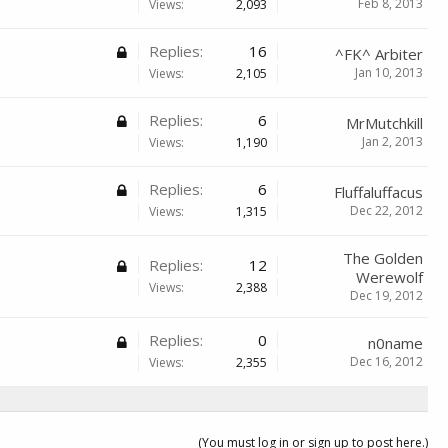
Feb 8, 2013
Views:
2,093
Replies:
16
^FK^ Arbiter
Jan 10, 2013
Views:
2,105
Replies:
6
MrMutchkill
Jan 2, 2013
Views:
1,190
Replies:
6
Fluffaluffacus
Dec 22, 2012
Views:
1,315
The Golden
Replies:
12
Werewolf
Views:
2,388
Dec 19, 2012
Replies:
0
n0name
Dec 16, 2012
Views:
2,355
(You must log in or sign up to post here.)