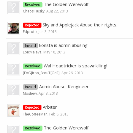
The Golden Werewolf
Resolved
Chaos Husky
,
Aug 22, 2013
Sky and Applejack Abuse their rights.
Rejected
Edproto
,
Jun 3, 2013
konsta is admin abusing
Invalid
EpicMajava
,
May 18, 2013
Wal Headtricker is spawnkilling!
Resolved
[FoG]Iron_ScouT[GeR]
,
Apr 26, 2013
Admin Abuse: Kengineer
Invalid
Moshew
,
Apr 3, 2013
Arbiter
Rejected
TheCoffeeMan
,
Feb 8, 2013
The Golden Werewolf
Resolved