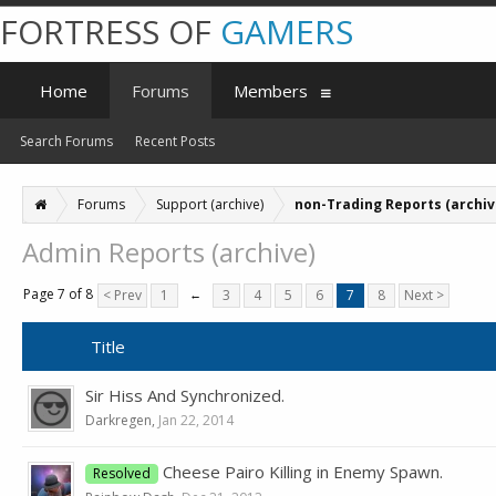
FORTRESS OF
GAMERS
Home
Forums
Members
Search Forums
Recent Posts
Forums
Support (archive)
non-Trading Reports (archiv
Admin Reports (archive)
Page 7 of 8
< Prev
1
←
3
4
5
6
7
8
Next >
Title
Sir Hiss And Synchronized.
Darkregen
,
Jan 22, 2014
Cheese Pairo Killing in Enemy Spawn.
Resolved