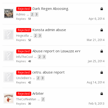
Dark Regen Aboosing.
Rejected
Admio
...
2
3
Apr 6, 2014
Replies:
51
Konsta admin abuse
Rejected
Hegezilla
...
2
3
Mar 21, 2014
Replies:
52
Abuse report on Lᴇɢᴀʟɪᴢᴇ ᴀʏʏ
Rejected
InfuTheCool
...
2
3
Jan 25, 2014
Replies:
48
cetru. abuse report
Rejected
UncleBen's
...
2
3
Aug 14, 2014
Replies:
42
Arbiter
Rejected
TheCoffeeMan
...
2
Feb 9, 2013
Replies:
30