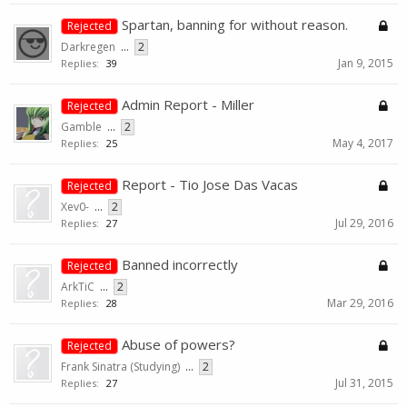
Spartan, banning for without reason.
Rejected
Darkregen
...
2
Jan 9, 2015
Replies:
39
Admin Report - Miller
Rejected
Gamble
...
2
May 4, 2017
Replies:
25
Report - Tio Jose Das Vacas
Rejected
Xev0-
...
2
Jul 29, 2016
Replies:
27
Banned incorrectly
Rejected
ArkTiC
...
2
Mar 29, 2016
Replies:
28
Abuse of powers?
Rejected
Frank Sinatra (Studying)
...
2
Jul 31, 2015
Replies:
27