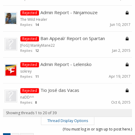
Admin Report - Ninjamouze
Rejected
The Wild Healer
Jun 10, 2017
Replies:
14
Ban Appeal/ Report on Spartan
Rejected
[FoG] MankyMane22
Jan 2, 2015
Replies:
12
Admin Report - Lelensko
Rejected
sokrey
Apr 19, 2017
Replies:
11
Tio José das Vacas
Rejected
naDD^^
Oct 6, 2015
Replies:
8
Showing threads 1 to 20 of 39
Thread Display Options
(You must log in or sign up to post here.)