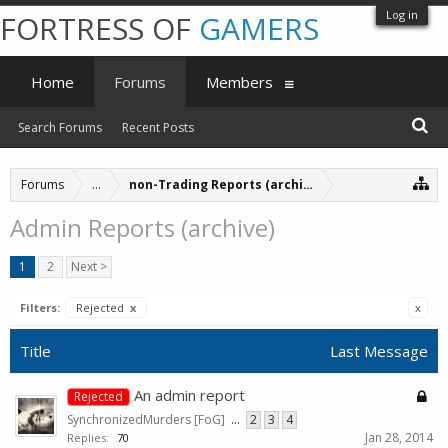
Log in
FORTRESS OF
GAMERS
Home
Forums
Members
Search Forums
Recent Posts
Forums
...
non-Trading Reports (archive)
Admin Reports (archive)
1
2
Next >
Filters:
Rejected
x
x
Title
Last Message
An admin report
Rejected
SynchronizedMurders [FoG]
...
2
3
4
Jan 28, 2014
Replies:
70