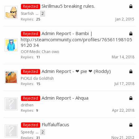
Skrillmau5 breaking rules.
Rejected
Starfish
...
2
Jan 2, 2015
Replies:
25
Admin Report - Bambi |
Rejected
http://steamcommunity.com/profiles/76561198105
9120 34
OOF/Medic Chan owo
Mar 14, 2018
Replies:
11
Admin Report - ❤ pie ❤ (Roddy)
Rejected
PiCKLE da Goldfish
Jul 17, 2018
Replies:
15
Admin Report - Ahqua
Rejected
drithen
Apr 22, 2018
Replies:
9
Fluffaluffacus
Rejected
Speedy
...
2
Nov 21, 2012
Replies:
31